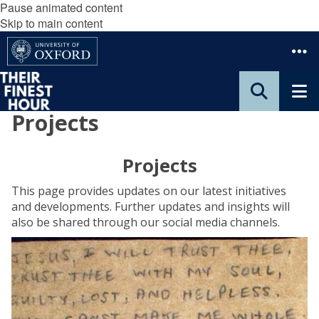
Pause animated content
Skip to main content
Projects
Projects
This page provides updates on our latest initiatives
and developments. Further updates and insights will
also be shared through our social media channels.
E
x
t
r
a