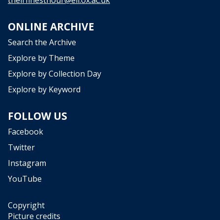
d
L
s
a
o
ONLINE ARCHIVE
y
u
e
Search the Archive
r
r
c
Explore by Theme
s
e
i
Explore by Collection Day
d
n
C
Explore by Keyword
C
o
r
l
FOLLOW US
o
l
w
e
Facebook
d
c
Twitter
s
t
o
Instagram
i
u
o
YouTube
r
n
c
s
e
Copyright
w
d
Picture credits
i