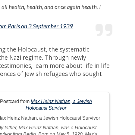
all health, health, and once again health. I
from Paris on 3 September 1939
ng the Holocaust, the systematic
 the Nazi regime. Through newly
stimonies, learn more about life in life
iences of Jewish refugees who sought
Postcard from
Max Heinz Nathan, a Jewish
Holocaust Survivor
My father, Max Heinz Nathan, was a Holocaust
rvivor from Berlin. Born on May 5, 1920, Max's