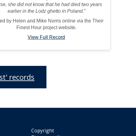
se, she did not know that he had died two years
earlier in the Lodz ghetto in Poland.”
ed by Helen and Mike Norris online via the Their
Finest Hour project website.
View Full Record
t' records
Copyright