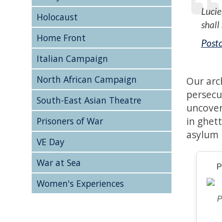
Lucie
Holocaust
shall
Home Front
Postc
Italian Campaign
North African Campaign
Our arc
persecu
South-East Asian Theatre
uncover
in ghet
Prisoners of War
asylum 
VE Day
War at Sea
P
Women's Experiences
P