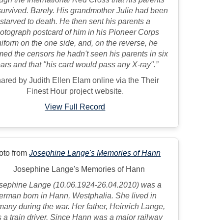
urvived. Barely. His grandmother Julie had been
starved to death. He then sent his parents a
otograph postcard of him in his Pioneer Corps
iform on the one side, and, on the reverse, he
med the censors he hadn't seen his parents in six
ars and that "his card would pass any X-ray".”
ared by Judith Ellen Elam online via the Their
Finest Hour project website.
View Full Record
oto from
Josephine Lange's Memories of Hann
sephine Lange (10.06.1924-26.04.2010) was a
erman born in Hann, Westphalia. She lived in
any during the war. Her father, Heinrich Lange,
 a train driver. Since Hann was a major railway