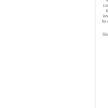
a
Lo
f
'en
for
Sha