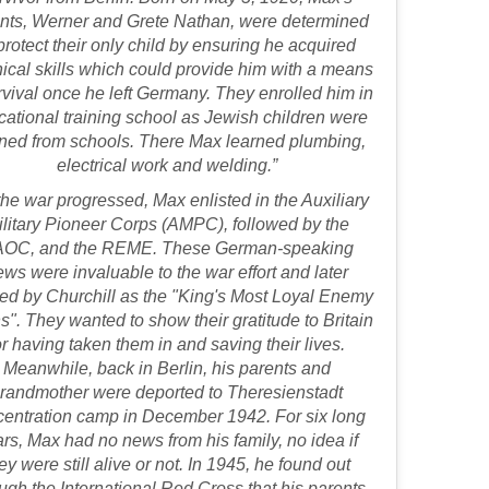
nts, Werner and Grete Nathan, were determined
protect their only child by ensuring he acquired
ical skills which could provide him with a means
rvival once he left Germany. They enrolled him in
cational training school as Jewish children were
ned from schools. There Max learned plumbing,
electrical work and welding.”
the war progressed, Max enlisted in the Auxiliary
ilitary Pioneer Corps (AMPC), followed by the
OC, and the REME. These German-speaking
ews were invaluable to the war effort and later
ed by Churchill as the "King's Most Loyal Enemy
s". They wanted to show their gratitude to Britain
or having taken them in and saving their lives.
Meanwhile, back in Berlin, his parents and
randmother were deported to Theresienstadt
centration camp in December 1942. For six long
rs, Max had no news from his family, no idea if
ey were still alive or not. In 1945, he found out
ugh the International Red Cross that his parents