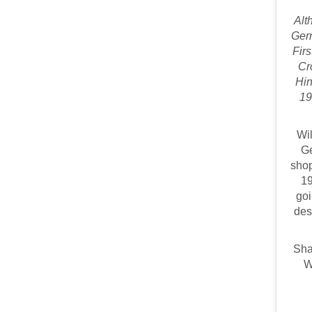
Alt
Germ
Fir
Cr
Hin
19
Wil
Ge
shop
19
goi
des
Sha
W