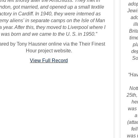
nd left shortly after the Anschluss. They met in
adop
ndon, got married, and opened up a small textile
Jewi
actory in Cardiff. In 1940, they were interned as
ado
emy aliens' in separate camps on the Isle of Man
il
 a year. After this, they moved to Liverpool where I
Brit
was born and we came to the U. S. in 1950.”
time
red by Tony Hausner online via the Their Finest
pl
Hour project website.
dep
So
View Full Record
“Hav
Not
25th,
he
was 
a
(atta
fel
was n