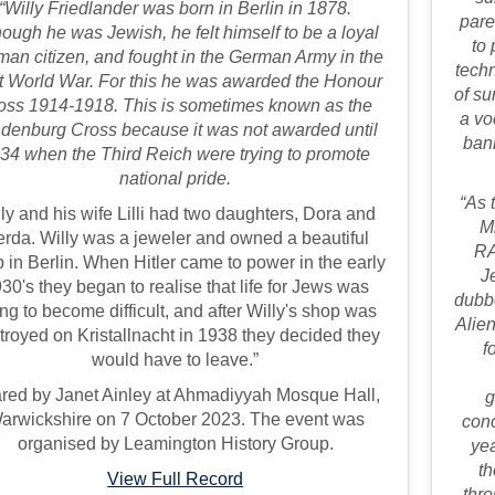
“Willy Friedlander was born in Berlin in 1878.
pare
hough he was Jewish, he felt himself to be a loyal
to 
an citizen, and fought in the German Army in the
techn
st World War. For this he was awarded the Honour
of su
oss 1914-1918. This is sometimes known as the
a vo
denburg Cross because it was not awarded until
ban
34 when the Third Reich were trying to promote
national pride.
“As 
ly and his wife Lilli had two daughters, Dora and
M
rda. Willy was a jeweler and owned a beautiful
RA
 in Berlin. When Hitler came to power in the early
J
30's they began to realise that life for Jews was
dubb
ng to become difficult, and after Willy's shop was
Alien
troyed on Kristallnacht in 1938 they decided they
f
would have to leave.”
red by Janet Ainley at Ahmadiyyah Mosque Hall,
g
arwickshire on 7 October 2023. The event was
con
organised by Leamington History Group.
yea
th
View Full Record
thro