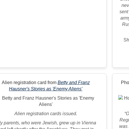
nev
sent
army
Rus
Sh
Alien registration card from
Betty and Franz
Pho
Hausner's Stories as 'Enemy Aliens'
Alien registration cards issued.
“O
Regi
y parents, who were Jewish, grew up in Vienna
was 