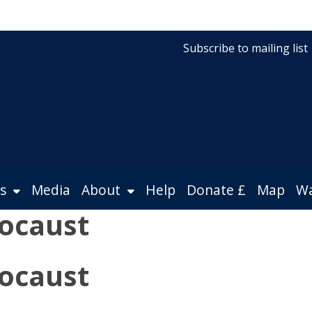
Subscribe to mailing list
s
Media
About
Help
Donate £
Map
Wa
ocaust
ocaust