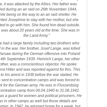
te, it was attacked by the Allies. Her father was
lled during an air raid on 26th November 1944,
ile being on the way to an air raid shelter. He
ted Josephine to stay with her mother, but she
ed to go with him. She found him dead outside.
 was about 20 years old at the time. She was in
the Land Army.”
e had a large family including two brothers who
 in the war. Her brother, Josef Lange, was killed
Warsaw during the German offensive into Poland
14th September 1939. Heinrich Lange, her other
other, was a conscientious objector. He spoke
nst Hitler and was reported against for this. This
 to his arrest in 1938 before the war started. He
 sent to concentration camps and was forced to
k for the German army. He was in Flossenbürg
centration camp from 06.04.1940 to 31.08.1942.
s a guard for women and political prisoners. He
s in other camps as well but those details are
rtain. In 1942, he returned home for a week, but