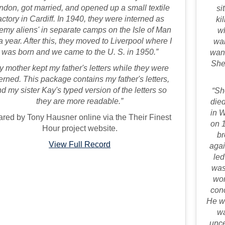
ndon, got married, and opened up a small textile
si
actory in Cardiff. In 1940, they were interned as
ki
emy aliens' in separate camps on the Isle of Man
wh
 a year. After this, they moved to Liverpool where I
wan
was born and we came to the U. S. in 1950.”
want
She
y mother kept my father's letters while they were
terned. This package contains my father's letters,
d my sister Kay's typed version of the letters so
“Sh
they are more readable.”
died
in 
red by Tony Hausner online via the Their Finest
on 
Hour project website.
br
View Full Record
agai
led
was
wor
con
He wa
wa
unce