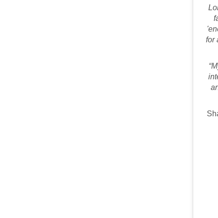
Lo
f
'en
for
“M
in
an
Sha