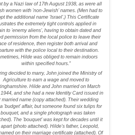
t by a Nazi law of 17th August 1938, as were all
sh women with 'non-Jewish' names. (Men had to
pt the additional name 'Israel'.) This Certificate
lustrates the extremely tight controls applied in
ain to 'enemy aliens', having to obtain dated and
d permission from the local police to leave their
ace of residence, then register both arrival and
arture with the police local to their destination.
metimes, Hilde was obliged to remain indoors
within specified hours.”
ing decided to marry, John joined the Ministry of
Agriculture to earn a wage and moved to
tinghamshire. Hilde and John married on March
 1944, and she had a new Identity Card issued in
r married name (copy attached). Their wedding
a 'budget' affair, but someone found six tulips for
 bouquet, and a single photograph was taken
ched). The 'bouquet' was kept for decades until it
l apart (photo attached). Hilde's father, Leopold,
amed on their marriage certificate (attached). Of