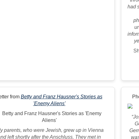
had s
ph
un
infor
ye
Sh
etter from
Betty and Franz Hausner's Stories as
Ph
'Enemy Aliens'
“Jo
G
y parents, who were Jewish, grew up in Vienna
Germ
nd left shortly after the Anschluss. They met in
was