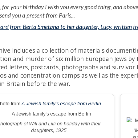
, for your birthday I wish you every good thing, and above 
 send you a present from Paris...
ard from Berta Smetana to her daughter, Lucy, written 
hive includes a collection of materials documenti
tion and murder of six million European Jews by
ed letters, postcards, photographs and survivor te
tos and concentration camps as well as the exper
in Britain before the war.
hoto from
A Jewish family's escape from Berlin
hotograph of Will and Lilli on holiday with their
daughters, 1925
“
su