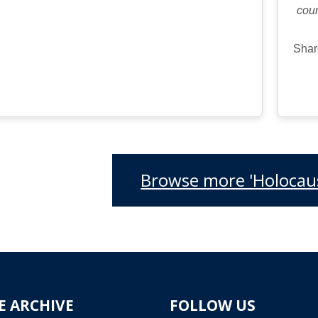
cour
Shar
Browse more 'Holocaus
E ARCHIVE
FOLLOW US