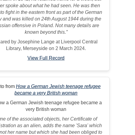
er spoke about what he had seen. He was then
 to fight in the eastern front as part of the German
 and was killed on 24th August 1944 during the
sian offensive in Poland. Not many details are
known beyond this.”
ared by Josephine Lange at Liverpool Central
Library, Merseyside on 2 March 2024.
View Full Record
to from
How a German Jewish teenage refugee
became a very British woman
ne of the associated objects, her Certificate of
stration as an alien, adds the name 'Sara' which
not her name but which she had been obliged to