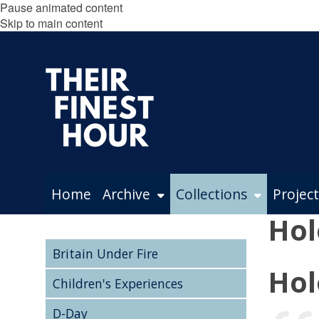
Pause animated content
Skip to main content
Home
Archive
Collections
Project
Hol
Britain Under Fire
Hol
Children's Experiences
D-Day